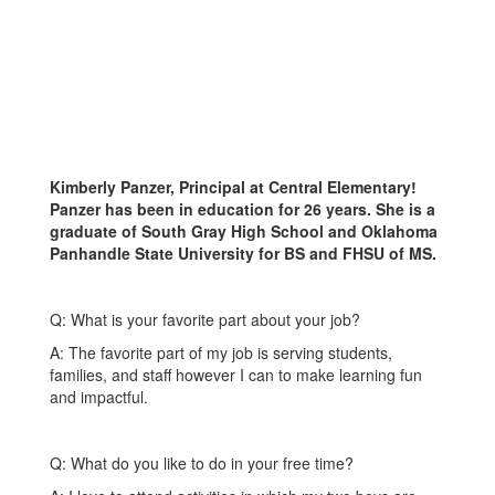
Kimberly Panzer, Principal at Central Elementary!
Panzer has been in education for 26 years. She is a
graduate of South Gray High School and Oklahoma
Panhandle State University for BS and FHSU of MS.
Q: What is your favorite part about your job?
A: The favorite part of my job is serving students,
families, and staff however I can to make learning fun
and impactful.
Q: What do you like to do in your free time?