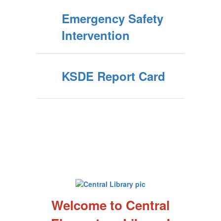
Emergency Safety
Intervention
KSDE Report Card
Welcome to Central