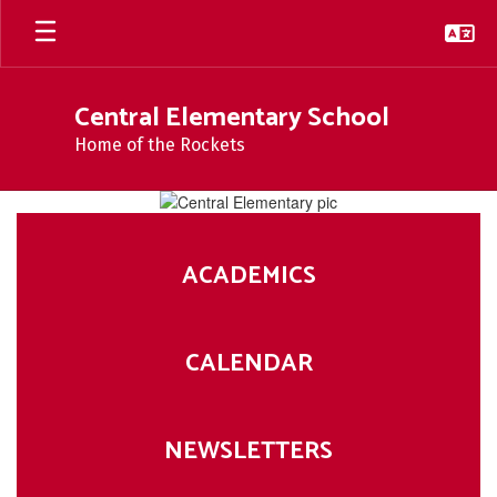
Skip
to
main
content
Central Elementary School
Home of the Rockets
Homepage
ACADEMICS
CALENDAR
NEWSLETTERS