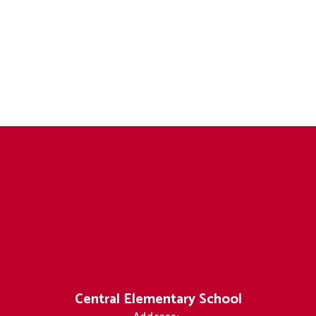
Central Elementary School