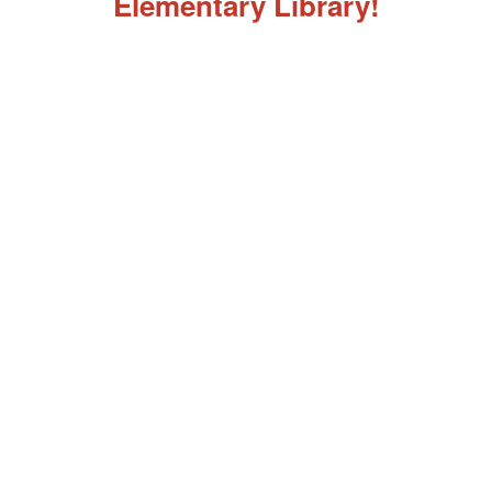
Elementary Library!