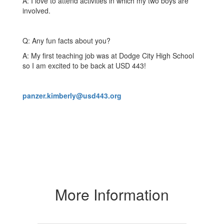
A: I love to attend activities in which my two boys are
involved.
Q: Any fun facts about you?
A: My first teaching job was at Dodge City High School
so I am excited to be back at USD 443!
panzer.kimberly@usd443.org
More Information