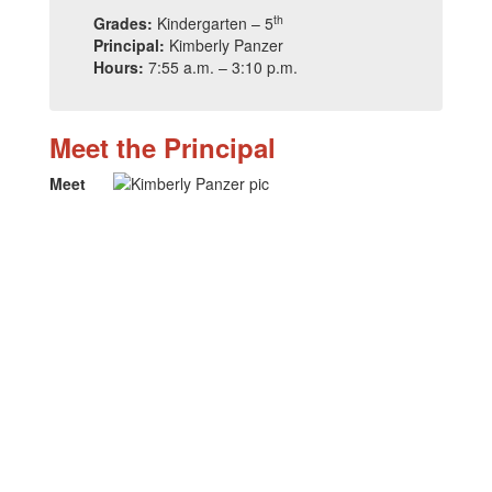
th
Grades:
Kindergarten – 5
Principal:
Kimberly Panzer
Hours:
7:55 a.m. – 3:10 p.m.
Meet the Principal
Meet