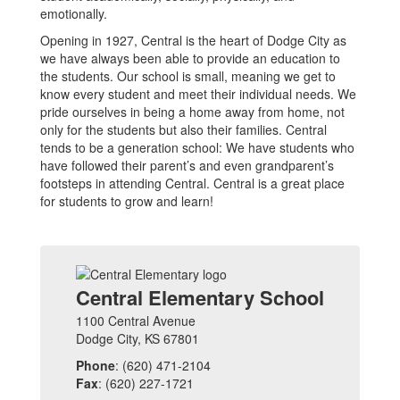
emotionally.
Opening in 1927, Central is the heart of Dodge City as
we have always been able to provide an education to
the students. Our school is small, meaning we get to
know every student and meet their individual needs. We
pride ourselves in being a home away from home, not
only for the students but also their families. Central
tends to be a generation school: We have students who
have followed their parent’s and even grandparent’s
footsteps in attending Central. Central is a great place
for students to grow and learn!
Central Elementary School
1100 Central Avenue
Dodge City, KS 67801
Phone
: (620) 471-2104
Fax
: (620) 227-1721