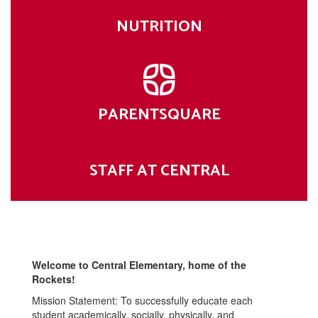
NUTRITION
PARENTSQUARE
STAFF AT CENTRAL
Welcome to Central Elementary, home of the
Rockets!
Mission Statement: To successfully educate each
student academically, socially, physically, and