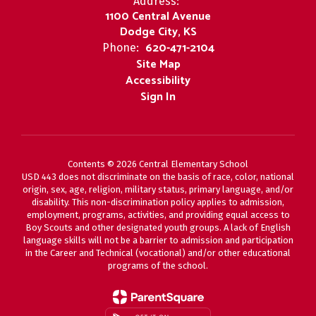
Address:
1100 Central Avenue
Dodge City, KS
620-471-2104
Phone:
Site Map
Accessibility
Sign In
Contents © 2026 Central Elementary School
USD 443 does not discriminate on the basis of race, color, national
origin, sex, age, religion, military status, primary language, and/or
disability. This non-discrimination policy applies to admission,
employment, programs, activities, and providing equal access to
Boy Scouts and other designated youth groups. A lack of English
language skills will not be a barrier to admission and participation
in the Career and Technical (vocational) and/or other educational
programs of the school.