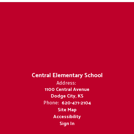
Central Elementary School
Address:
1100 Central Avenue
Dodge City, KS
620-471-2104
Phone:
Site Map
Accessibility
Sign In