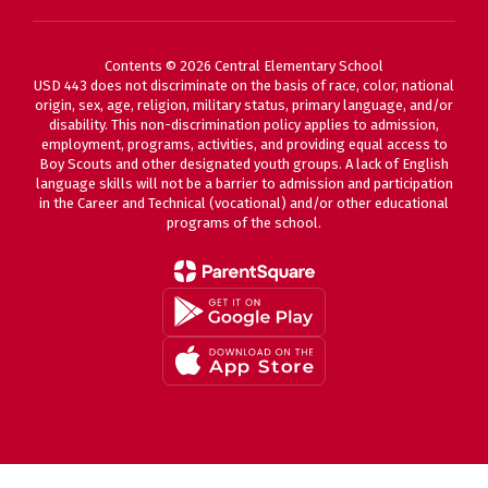
Contents © 2026 Central Elementary School
USD 443 does not discriminate on the basis of race, color, national
origin, sex, age, religion, military status, primary language, and/or
disability. This non-discrimination policy applies to admission,
employment, programs, activities, and providing equal access to
Boy Scouts and other designated youth groups. A lack of English
language skills will not be a barrier to admission and participation
in the Career and Technical (vocational) and/or other educational
programs of the school.