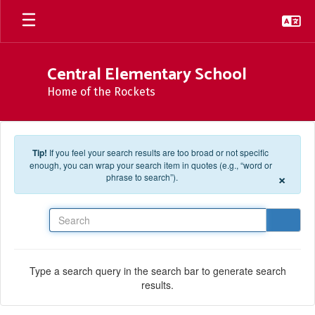
Skip to main content
Central Elementary School
Home of the Rockets
Tip!
If you feel your search results are too broad or not specific
enough, you can wrap your search item in quotes (e.g., “word or
×
phrase to search”).
Search
Type a search query in the search bar to generate search
results.