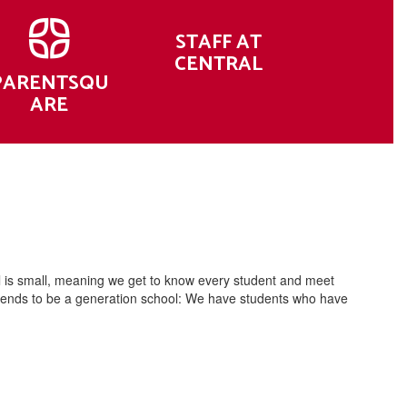
STAFF AT
CENTRAL
PARENTSQU
ARE
l is small, meaning we get to know every student and meet
al tends to be a generation school: We have students who have