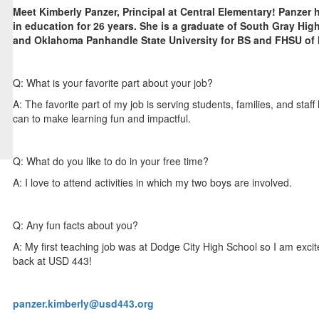
Meet Kimberly Panzer, Principal at Central Elementary! Panzer
in education for 26 years. She is a graduate of South Gray Hig
and Oklahoma Panhandle State University for BS and FHSU of
Q: What is your favorite part about your job?
A: The favorite part of my job is serving students, families, and staff
can to make learning fun and impactful.
Q: What do you like to do in your free time?
A: I love to attend activities in which my two boys are involved.
Q: Any fun facts about you?
A: My first teaching job was at Dodge City High School so I am excit
back at USD 443!
panzer.kimberly@usd443.org