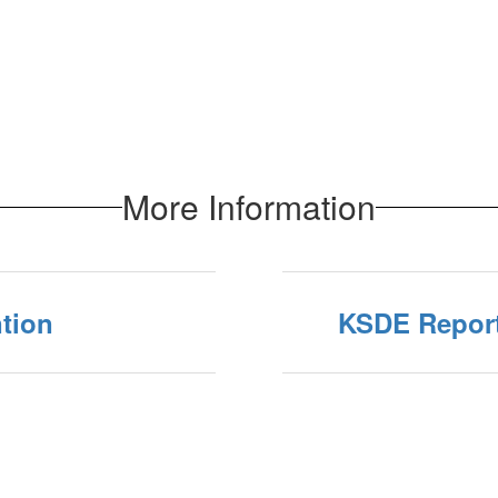
More Information
tion
KSDE Repor