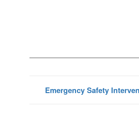
Emergency Safety Interven