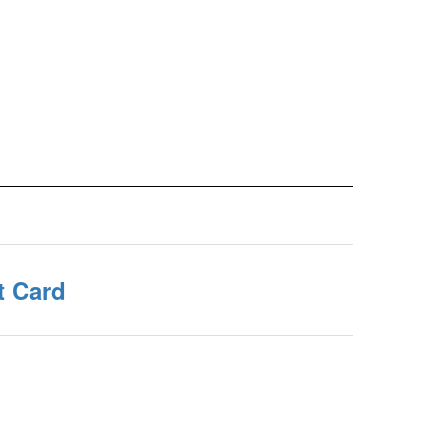
t Card