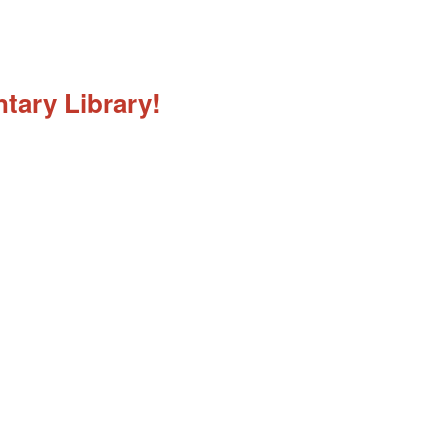
tary Library!