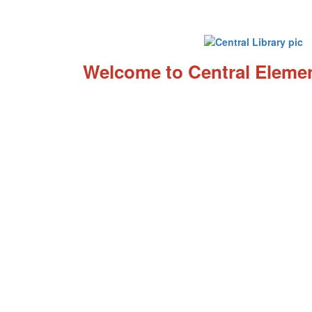
Welcome to Central Elemen