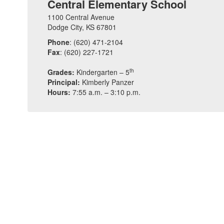
Central Elementary School
1100 Central Avenue
Dodge City, KS 67801
Phone
: (620) 471-2104
Fax
: (620) 227-1721
th
Grades:
Kindergarten – 5
Principal:
Kimberly Panzer
Hours:
7:55 a.m. – 3:10 p.m.