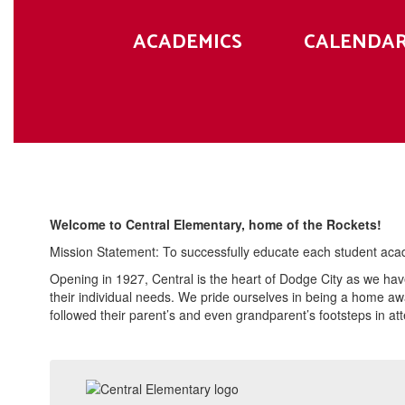
ACADEMICS
CALENDA
Welcome to Central Elementary, home of the Rockets!
Mission Statement: To successfully educate each student academ
Opening in 1927, Central is the heart of Dodge City as we ha
their individual needs. We pride ourselves in being a home aw
followed their parent’s and even grandparent’s footsteps in att