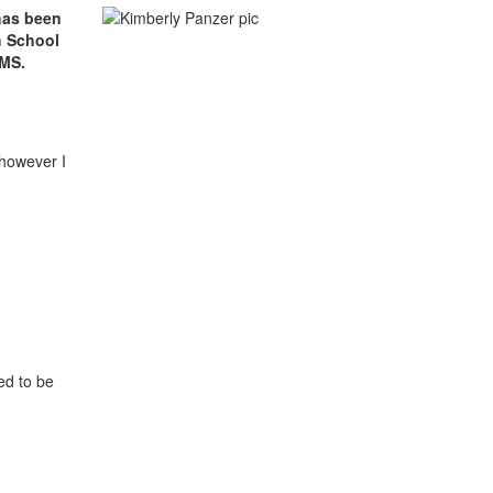
 has been
h School
 MS.
 however I
ed to be