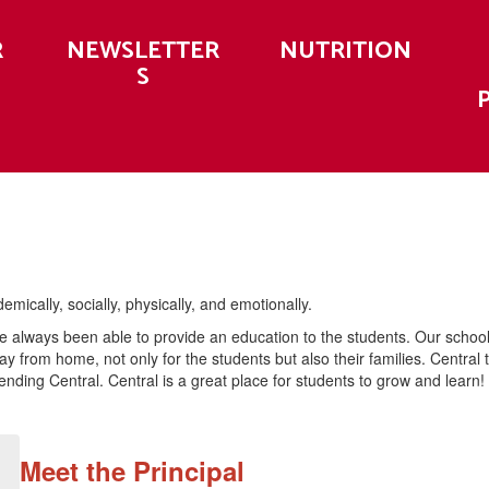
R
NEWSLETTER
NUTRITION
S
ically, socially, physically, and emotionally.
ve always been able to provide an education to the students. Our schoo
ay from home, not only for the students but also their families. Centr
ending Central. Central is a great place for students to grow and learn!
Meet the Principal