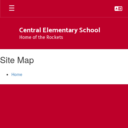
Skip
to
main
content
Central Elementary School
Home of the Rockets
Site Map
Home