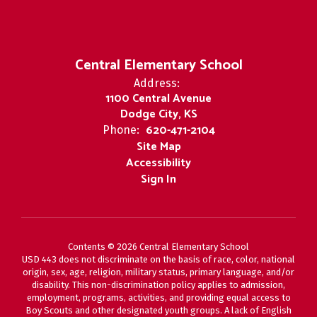
Central Elementary School
Address:
1100 Central Avenue
Dodge City, KS
620-471-2104
Phone:
Site Map
Accessibility
Sign In
Contents © 2026 Central Elementary School
USD 443 does not discriminate on the basis of race, color, national
origin, sex, age, religion, military status, primary language, and/or
disability. This non-discrimination policy applies to admission,
employment, programs, activities, and providing equal access to
Boy Scouts and other designated youth groups. A lack of English